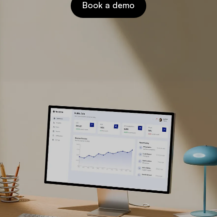
Book a demo