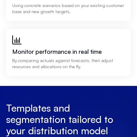
Using concrete scenarios based on your existing customer
base and new growth targets.
Monitor performance in real time
By comparing actuals against forecasts, then adjust
resources and allocations on the fly.
Templates and
segmentation tailored to
your distribution model