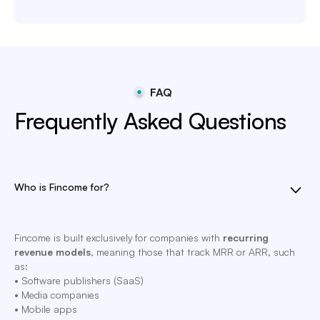
FAQ
Frequently Asked Questions
Who is Fincome for?
Fincome is built exclusively for companies with
recurring
revenue models
, meaning those that track MRR or ARR, such
as:
• Software publishers (SaaS)
• Media companies
• Mobile apps