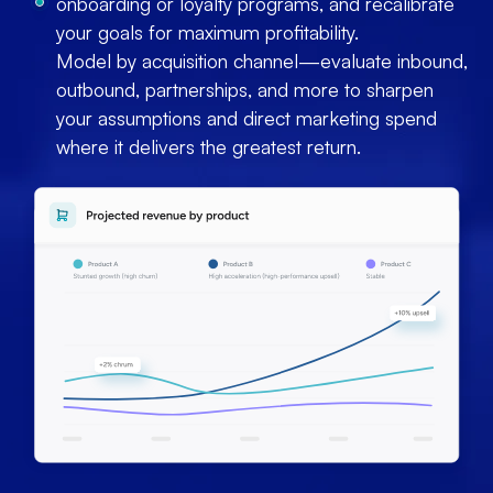
onboarding or loyalty programs, and recalibrate
your goals for maximum profitability.
Model by acquisition channel—evaluate inbound,
outbound, partnerships, and more to sharpen
your assumptions and direct marketing spend
where it delivers the greatest return.