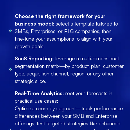
Choose the right framework for your
business model:
select a template tailored to
SMBs, Enterprises, or PLG companies, then
fine‑tune your assumptions to align with your
growth goals.
SaaS Reporting:
leverage a multi‑dimensional
segmentation matrix—by product, plan, customer
type, acquisition channel, region, or any other
strategic slice.
Real‑Time Analytics:
root your forecasts in
practical use cases:
Optimize churn by segment—track performance
differences between your SMB and Enterprise
offerings, test targeted strategies like enhanced