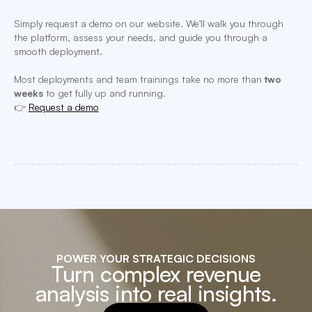
Simply request a demo on our website. We’ll walk you through
the platform, assess your needs, and guide you through a
smooth deployment.
Most deployments and team trainings take no more than
two
weeks
to get fully up and running.
👉
Request a demo
POWER YOUR STRATEGIC DECISIONS
Turn complex revenue
analysis into real insights.