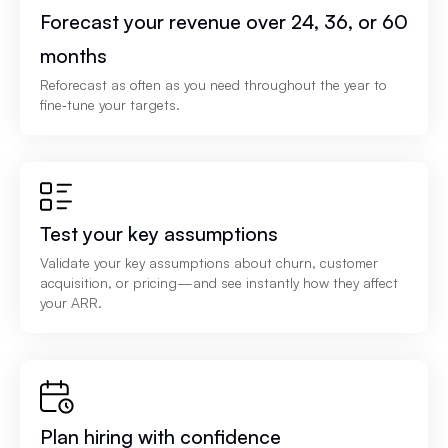
Forecast your revenue over 24, 36, or 60
months
Reforecast as often as you need throughout the year to
fine‑tune your targets.
Test your key assumptions
Validate your key assumptions about churn, customer
acquisition, or pricing—and see instantly how they affect
your ARR.
Plan hiring with confidence