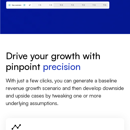
Drive your growth with
pinpoint
precision
With just a few clicks, you can generate a baseline
revenue growth scenario and then develop downside
and upside cases by tweaking one or more
underlying assumptions.