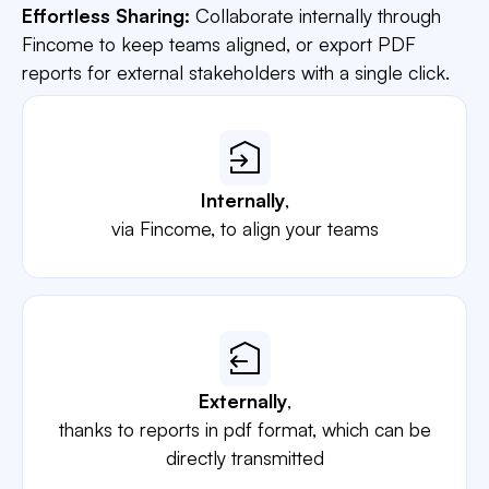
Effortless Sharing:
Collaborate internally through
Fincome to keep teams aligned, or export PDF
reports for external stakeholders with a single click.
Internally
,
via Fincome, to align your teams
Externally
,
thanks to reports in pdf format, which can be
directly transmitted