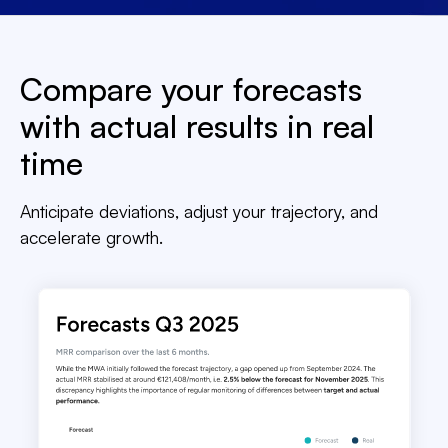
Compare your forecasts
with actual results in real
time
Anticipate deviations, adjust your trajectory, and
accelerate growth.