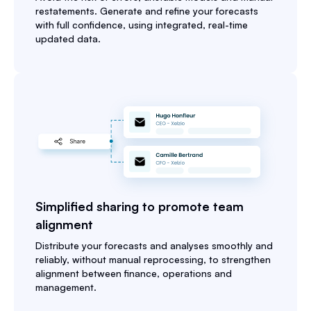
restatements. Generate and refine your forecasts
with full confidence, using integrated, real-time
updated data.
Simplified sharing to promote team
alignment
Distribute your forecasts and analyses smoothly and
reliably, without manual reprocessing, to strengthen
alignment between finance, operations and
management.