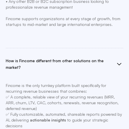
• Any other B2B or B2C subscription business looking to
professionalize revenue management
Fincome supports organizations at every stage of growth, from
startups to mid-market and large international enterprises.
How is Fincome different from other solutions on the
market?
Fincome is the only turnkey platform built specifically for
recurring revenue businesses that combines:
✅ A complete, reliable view of your recurring revenues (MRR,
ARR, churn, LTV, CAC, cohorts, renewals, revenue recognition,
deferred revenue)
✅ Fully customizable, automated, shareable reports powered by
AI, delivering
actionable insights
to guide your strategic
decisions