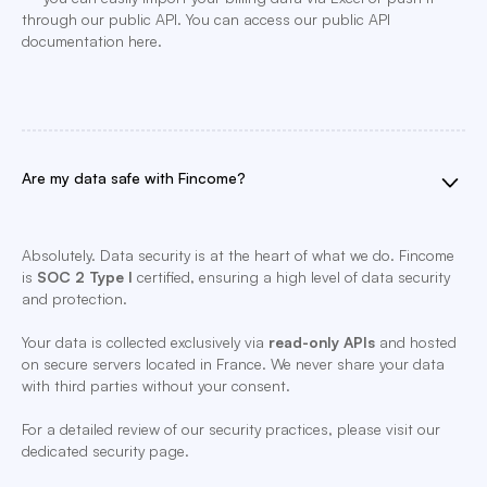
through our public API. You can access our public API
documentation here.
Are my data safe with Fincome?
Absolutely. Data security is at the heart of what we do. Fincome
is
SOC 2 Type I
certified, ensuring a high level of data security
and protection.
Your data is collected exclusively via
read-only APIs
and hosted
on secure servers located in France. We never share your data
with third parties without your consent.
For a detailed review of our security practices, please visit our
dedicated security page.