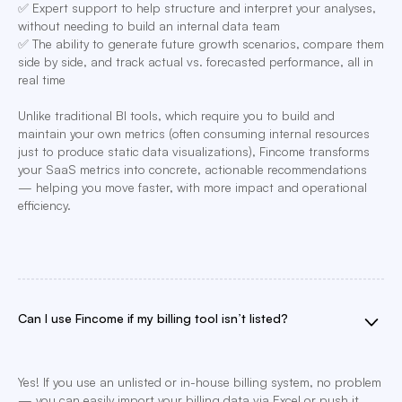
✅ Expert support to help structure and interpret your analyses,
without needing to build an internal data team
✅ The ability to generate future growth scenarios, compare them
side by side, and track actual vs. forecasted performance, all in
real time
Unlike traditional BI tools, which require you to build and
maintain your own metrics (often consuming internal resources
just to produce static data visualizations), Fincome transforms
your SaaS metrics into concrete, actionable recommendations
— helping you move faster, with more impact and operational
efficiency.
Can I use Fincome if my billing tool isn’t listed?
Yes! If you use an unlisted or in-house billing system, no problem
— you can easily import your billing data via Excel or push it