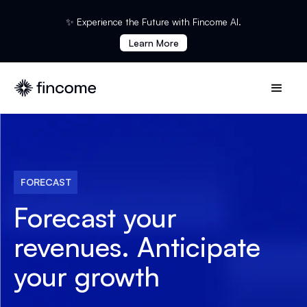
✨ Experience the Future with Fincome AI.
Learn More
FORECAST
Forecast your
revenues.
Anticipate
your growth