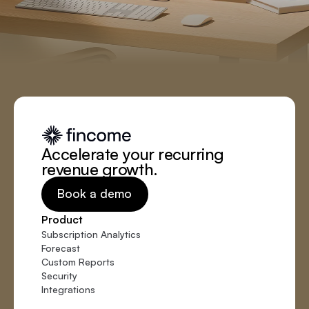
Accelerate your recurring
revenue growth.
Book a demo
Product
Subscription Analytics
Forecast
Custom Reports
Security
Integrations