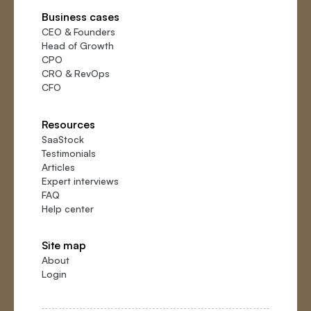
Business cases
CEO
&
Founders
Head of Growth
CPO
CRO
&
RevOps
CFO
Resources
SaaStock
Testimonials
Articles
Expert interviews
FAQ
Help center
Site map
About
Login