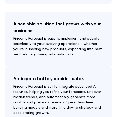
A scalable solution that grows with your
business.
Fincome Forecast is easy to implement and adapts
seamlessly to your evolving operations—whether
you're launching new products, expanding into new
verticals, or growing internationally.
Anticipate better, decide faster.
Fincome Forecast is set to integrate advanced AI
features, helping you refine your forecasts, uncover
hidden trends, and automatically generate more
reliable and precise scenarios. Spend less time
building models and more time driving strategy and
accelerating growth.