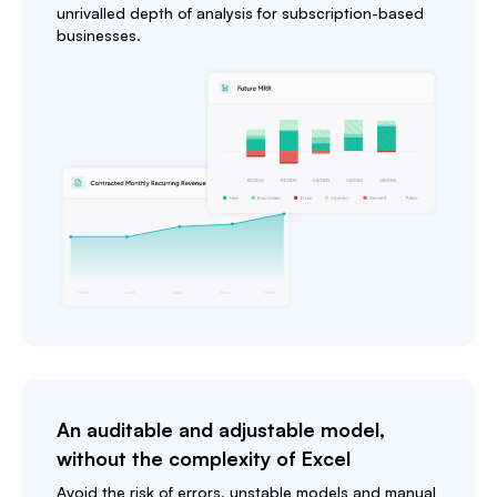
unrivalled depth of analysis for subscription-based
businesses.
An auditable and adjustable model,
without the complexity of Excel
Avoid the risk of errors, unstable models and manual