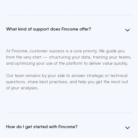
What kind of support does Fincome offer?
At Fincome, customer success is a core priority. We guide you
from the very start — structuring your data, training your teams,
and optimizing your use of the platform to deliver value quickly.
Our team remains by your side to answer strategic or technical
questions, share best practices, and help you get the most out
of your analyses.
How do I get started with Fincome?