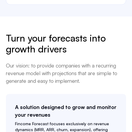
Turn your forecasts into
growth drivers
Our vision: to provide companies with a recurring
revenue model with projections that are simple to
generate and easy to implement.
A solution designed to grow and monitor
your revenues
Fincome Forecast
focuses exclusively on revenue
dynamics (MRR, ARR, churn, expansion), offering