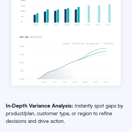
In‑Depth Variance Analysis:
Instantly spot gaps by
product/plan, customer type, or region to refine
decisions and drive action.