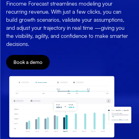
Fincome Forecast streamlines modeling your
recurring revenue. With just a few clicks, you can
build growth scenarios, validate your assumptions,
and adjust your trajectory in real time —giving you
the visibility, agility, and confidence to make smarter
decisions.
Book a demo