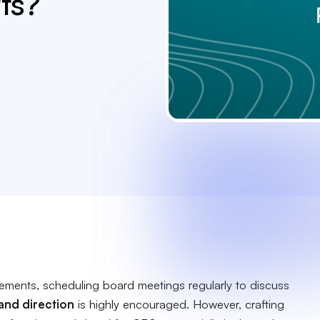
ts?
rements, scheduling board meetings regularly to discuss
 and direction
is highly encouraged. However, crafting