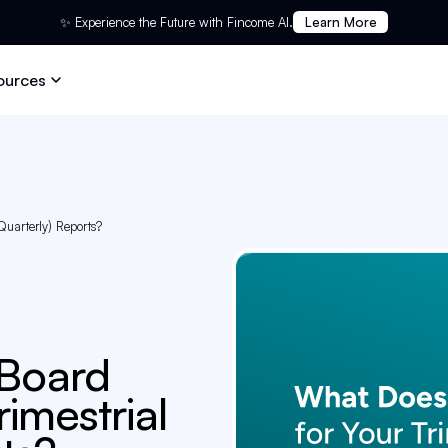
✨ Experience the Future with Fincome AI.
Learn More
ources
Quarterly) Reports?
 Board
rimestrial