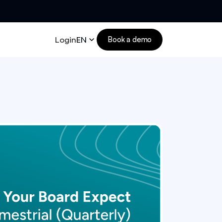
Login
EN
Book a demo