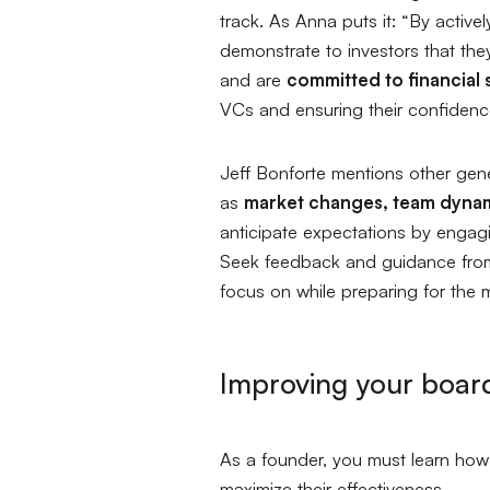
track. As Anna puts it:
“By activel
demonstrate to investors that they
and are
committed to financial s
VCs and ensuring their confiden
Jeff Bonforte mentions other gen
as
market changes, team dyna
anticipate expectations by engagi
Seek feedback and guidance from
focus on while preparing for the 
Improving your boar
As a founder, you must learn how
maximize their effectiveness.