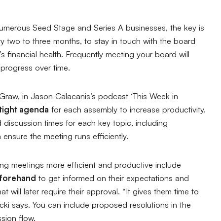
 numerous Seed Stage and Series A businesses, the key is
ry two to three months, to stay in touch with the board
 financial health. Frequently meeting your board will
 progress over time.
Graw, in Jason Calacanis’s podcast ‘
This Week in
 tight agenda
for each assembly to increase productivity.
discussion times for each key topic, including
 ensure the meeting runs efficiently.
king meetings more efficient and productive include
eforehand
to get informed on their expectations and
t will later require their approval. “
It gives them time to
cki says. You can include proposed resolutions in the
sion flow.