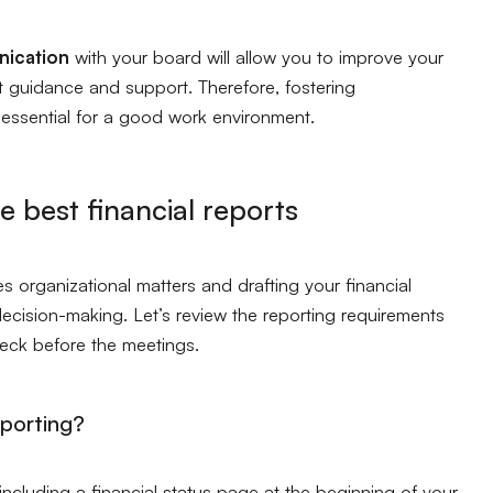
ication
with your board will allow you to improve your
t guidance and support. Therefore, fostering
s essential for a good work environment.
he best financial reports
s organizational matters and drafting your financial
decision-making. Let’s review the reporting requirements
deck before the meetings.
eporting?
including a financial status page at the beginning of your