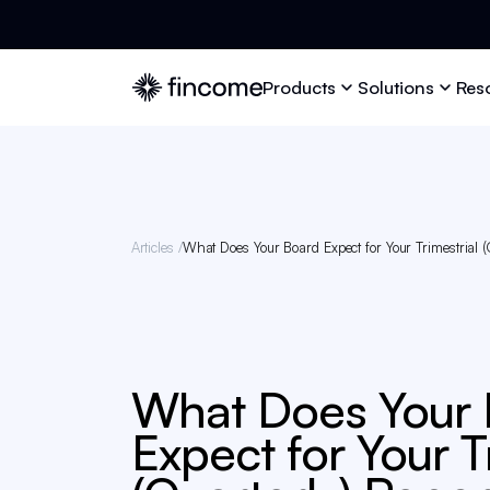
Products
Solutions
Res
Articles /
What Does Your Board Expect for Your Trimestrial (
What Does Your
Expect for Your T