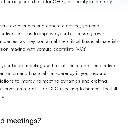
 of anxiety and dread for CEOs, especially in the early
nders' experiences and concrete advice, you can
uctive sessions to improve your business’s growth.
panies, as they contain all the critical financial materials
sion-making with venture capitalists (VCs).
ch your board meetings with confidence and perspective
ization and financial transparency in your reports.
ations to improving meeting dynamics and crafting
e serves as a toolkit for CEOs seeking to harness the full
ns.
rd meetings?