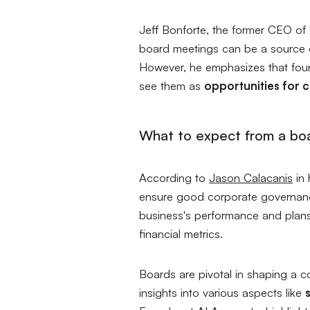
Jeff Bonforte, the former CEO of
board meetings can be a source of
However, he emphasizes that foun
see them as
opportunities for 
What to expect from a bo
According to
Jason Calacanis
in 
ensure good corporate governance
business's performance and plans
financial metrics.
Boards are pivotal in shaping a c
insights into various aspects like