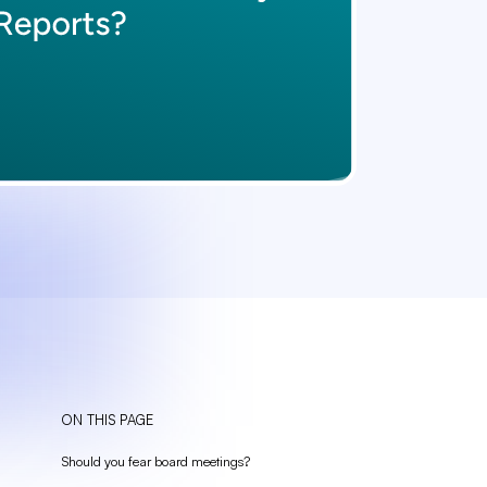
ON THIS PAGE
Should you fear board meetings?