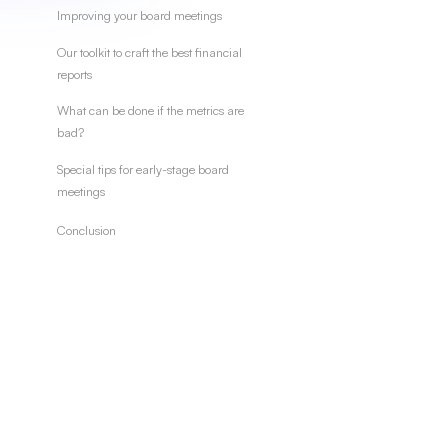
Improving your board meetings
Our toolkit to craft the best financial
reports
What can be done if the metrics are
bad?
Special tips for early-stage board
meetings
Conclusion