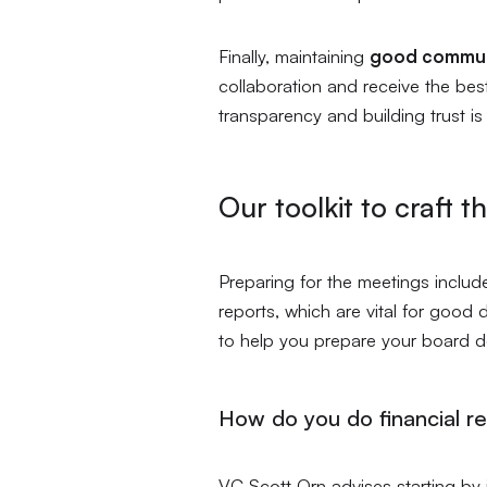
Finally, maintaining
good commun
collaboration and receive the bes
transparency and building trust i
Our toolkit to craft t
Preparing for the meetings include
reports, which are vital for good 
to help you prepare your board 
How do you do financial r
VC Scott Orn advises starting by 