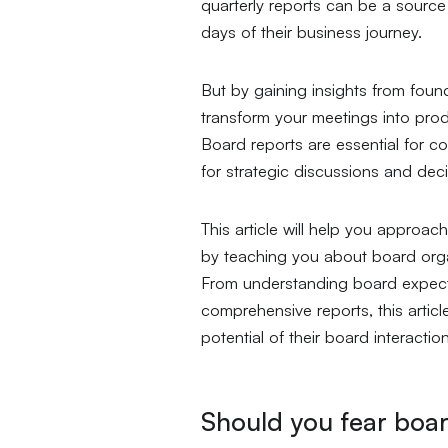
quarterly reports can be a source
days of their business journey.
But by gaining insights from fou
transform your meetings into prod
Board reports are essential for com
for strategic discussions and deci
This article will help you approa
by teaching you about board organ
From understanding board expect
comprehensive reports, this articl
potential of their board interactio
Should you fear boa