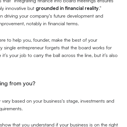
s that
“integrating finance into board meetings ensures
ly innovative but
grounded in financial reality
.”
 in driving your company's future development and
provement, notably in financial terms.
ere to help you, founder, make the best of your
y single entrepreneur forgets that the board works for
it’s your job to carry the ball across the line, but it’s also
ing from you?
y vary based on your business's stage, investments and
equirements.
o show that you understand if your business is on the right