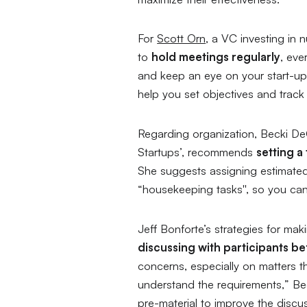
For
Scott Orn
, a VC investing in
to
hold meetings regularly
, eve
and keep an eye on your start-up’s
help you set objectives and track
Regarding organization, Becki De
Startups
’, recommends
setting a
She suggests assigning estimated 
“housekeeping tasks'', so you can
Jeff Bonforte’s strategies for ma
discussing with participants b
concerns, especially on matters tha
understand the requirements,
” Be
pre-material to improve the discus