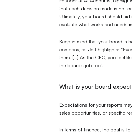
Founder at AI Accounts, highlight
that each decision made is not on
Ultimately, your board should aid
evaluate what works and needs im
Keep in mind that your board is h
company, as Jeff highlights:
“Ever
them. […] As the CEO, you feel like 
the board’s job too”.
What is your board expect
Expectations for your reports ma
sales opportunities, or specific r
In terms of finance, the goal is t