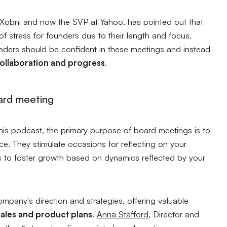
 Xobni and now the SVP at Yahoo, has pointed out that
 stress for founders due to their length and focus.
ders should be confident in these meetings and instead
collaboration and progress
.
ard meeting
his podcast, the primary purpose of board meetings is to
. They stimulate occasions for reflecting on your
 to foster growth based on dynamics reflected by your
ompany's direction and strategies, offering valuable
sales and product plans
.
Anna Stafford
, Director and