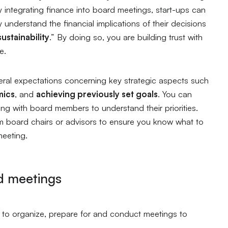
y integrating finance into board meetings, start-ups can
 understand the financial implications of their decisions
ustainability
.”
By doing so, you are building trust with
ce.
eral expectations concerning key strategic aspects such
mics
, and
achieving previously set goals
. You can
ng with board members to understand their priorities.
 board chairs or advisors to ensure you know what to
meeting.
d meetings
 to organize, prepare for and conduct meetings to