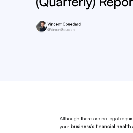
(Quarterly) Repor
Vincent Gouedard
@VincentGouedard
Although there are no legal requi
your
business’s financial health