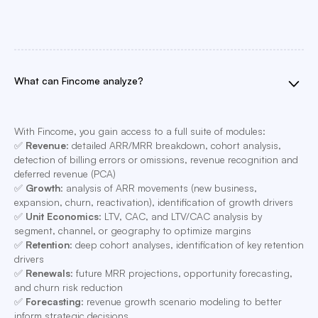
What can Fincome analyze?
With Fincome, you gain access to a full suite of modules:
✅
Revenue
: detailed ARR/MRR breakdown, cohort analysis,
detection of billing errors or omissions, revenue recognition and
deferred revenue (PCA)
✅
Growth
: analysis of ARR movements (new business,
expansion, churn, reactivation), identification of growth drivers
✅
Unit Economics
: LTV, CAC, and LTV/CAC analysis by
segment, channel, or geography to optimize margins
✅
Retention
: deep cohort analyses, identification of key retention
drivers
✅
Renewals
: future MRR projections, opportunity forecasting,
and churn risk reduction
✅
Forecasting
: revenue growth scenario modeling to better
inform strategic decisions