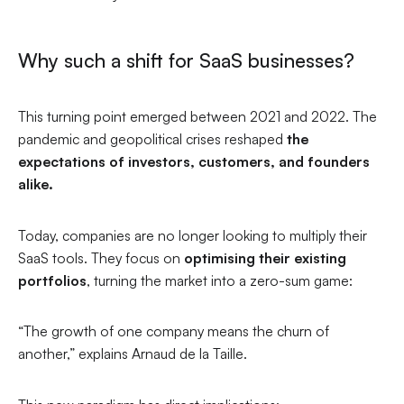
Why such a shift for SaaS businesses?
This turning point emerged between 2021 and 2022. The
pandemic and geopolitical crises reshaped
the
expectations of investors, customers, and founders
alike.
Today, companies are no longer looking to multiply their
SaaS tools. They focus on
optimising their existing
portfolios
, turning the market into a zero-sum game:
“The growth of one company means the churn of
another,”
explains Arnaud de la Taille.