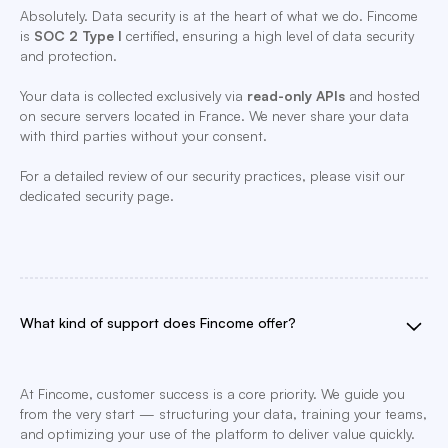
Absolutely. Data security is at the heart of what we do. Fincome
is
SOC 2 Type I
certified, ensuring a high level of data security
and protection.
Your data is collected exclusively via
read-only APIs
and hosted
on secure servers located in France. We never share your data
with third parties without your consent.
For a detailed review of our security practices, please visit our
dedicated security page.
What kind of support does Fincome offer?
At Fincome, customer success is a core priority. We guide you
from the very start — structuring your data, training your teams,
and optimizing your use of the platform to deliver value quickly.