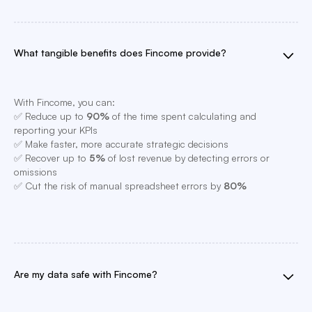
What tangible benefits does Fincome provide?
With Fincome, you can:
✅ Reduce up to
90%
of the time spent calculating and
reporting your KPIs
✅ Make faster, more accurate strategic decisions
✅ Recover up to
5%
of lost revenue by detecting errors or
omissions
✅ Cut the risk of manual spreadsheet errors by
80%
Are my data safe with Fincome?