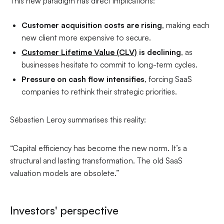
This new paradigm has direct implications:
Customer acquisition costs are rising
, making each
new client more expensive to secure.
Customer Lifetime Value (CLV)
is declining
, as
businesses hesitate to commit to long-term cycles.
Pressure on cash flow intensifies
, forcing SaaS
companies to rethink their strategic priorities.
Sébastien Leroy summarises this reality:
“Capital efficiency has become the new norm. It’s a
structural and lasting transformation. The old SaaS
valuation models are obsolete.”
Investors' perspective