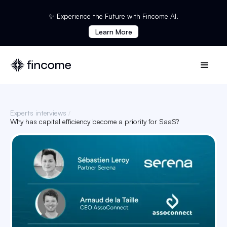
✨ Experience the Future with Fincome AI.
Learn More
Experts interviews
/
Why has capital efficiency become a priority for SaaS?