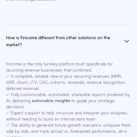
How is Fincome different from other solutions on the
market?
Fincome is the only turnkey platform built specifically for
recurring revenue businesses that combines:
✅ A complete, reliable view of your recurring revenues (MRR,
ARR, churn, LTV, CAC, cohorts, renewals, revenue recognition,
deferred revenue)
✅ Fully customizable, automated, shareable reports powered by
AI, delivering
actionable insights
to guide your strategic
decisions
✅ Expert support to help structure and interpret your analyses,
without needing to build an internal data team
✅ The ability to generate future growth scenarios, compare them
side by side, and track actual vs. forecasted performance, all in