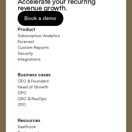
Accelerate your recurring
revenue growth.
Book a demo
Product
Subscription Analytics
Forecast
Custom Reports
Security
Integrations
Business cases
CEO
&
Founders
Head of Growth
CPO
CRO
&
RevOps
CFO
Resources
SaaStock