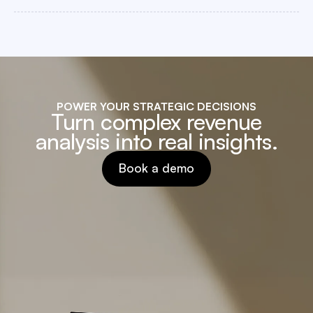
POWER YOUR STRATEGIC DECISIONS
Turn complex revenue
analysis into real insights.
Book a demo