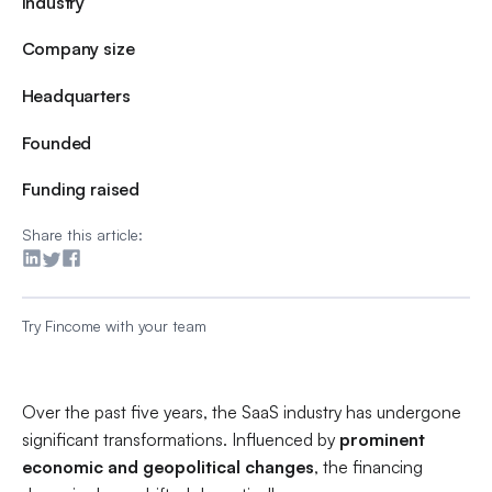
Industry
Company size
Headquarters
Founded
Funding raised
Share this article:
Try Fincome with your team
Over the past five years, the SaaS industry has undergone
significant transformations. Influenced by
prominent
economic and geopolitical changes
, the financing