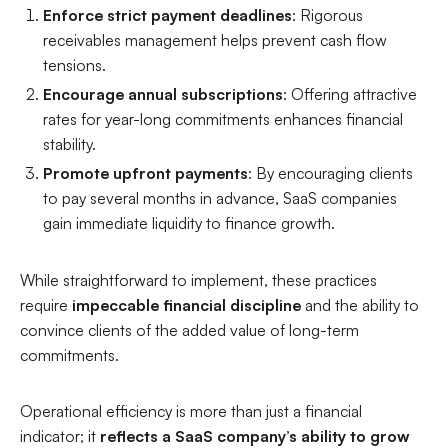
Enforce strict payment deadlines
: Rigorous
receivables management helps prevent cash flow
tensions.
Encourage annual subscriptions
: Offering attractive
rates for year-long commitments enhances financial
stability.
Promote upfront payments
: By encouraging clients
to pay several months in advance, SaaS companies
gain immediate liquidity to finance growth.
While straightforward to implement, these practices
require
impeccable financial discipline
and the ability to
convince clients of the added value of long-term
commitments.
Operational efficiency is more than just a financial
indicator; it
reflects a SaaS company’s ability to grow