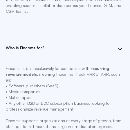
enabling seamless collaboration across your finance, GTM, and
CSM teams.
Who is Fincome for?
Fincome is built exclusively for companies with
recurring
revenue models
, meaning those that track MRR or ARR, such
as:
• Software publishers (SaaS)
• Media companies
• Mobile apps
• Any other B2B or B2C subscription business looking to
professionalize revenue management
Fincome supports organizations at every stage of growth, from
startups to mid-market and large international enterprises.