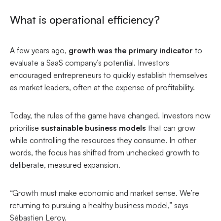
What is operational efficiency?
A few years ago,
growth was the primary indicator
to
evaluate a SaaS company’s potential. Investors
encouraged entrepreneurs to quickly establish themselves
as market leaders, often at the expense of profitability.
Today, the rules of the game have changed. Investors now
prioritise
sustainable business models
that can grow
while controlling the resources they consume. In other
words, the focus has shifted from unchecked growth to
deliberate, measured expansion.
“Growth must make economic and market sense. We’re
returning to pursuing a healthy business model,”
says
Sébastien Leroy.