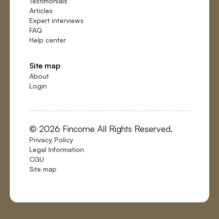
Testimonials
Articles
Expert interviews
FAQ
Help center
Site map
About
Login
© 2026 Fincome All Rights Reserved.
Privacy Policy
Legal Information
CGU
Site map