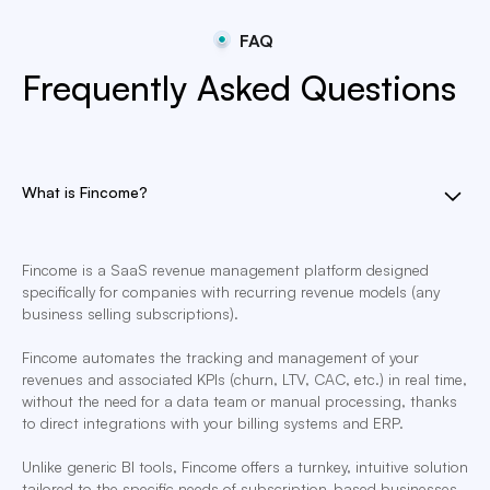
FAQ
Frequently Asked Questions
What is Fincome?
Fincome is a SaaS revenue management platform designed
specifically for companies with recurring revenue models (any
business selling subscriptions).
Fincome automates the tracking and management of your
revenues and associated KPIs (churn, LTV, CAC, etc.) in real time,
without the need for a data team or manual processing, thanks
to direct integrations with your billing systems and ERP.
Unlike generic BI tools, Fincome offers a turnkey, intuitive solution
tailored to the specific needs of subscription-based businesses,