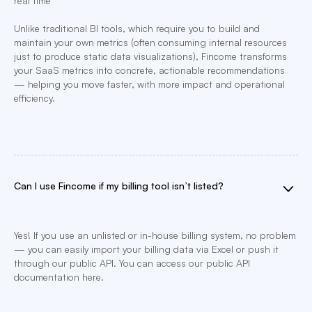
real time
Unlike traditional BI tools, which require you to build and
maintain your own metrics (often consuming internal resources
just to produce static data visualizations), Fincome transforms
your SaaS metrics into concrete, actionable recommendations
— helping you move faster, with more impact and operational
efficiency.
Can I use Fincome if my billing tool isn’t listed?
Yes! If you use an unlisted or in-house billing system, no problem
— you can easily import your billing data via Excel or push it
through our public API. You can access our public API
documentation here.