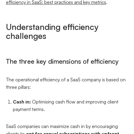
efficiency in SaaS: best practices and key metrics
.
Understanding efficiency
challenges
The three key dimensions of efficiency
The operational efficiency of a SaaS company is based on
three pillars:
Cash in:
Optimising cash flow and improving client
payment terms.
SaaS companies can maximize cash in by encouraging
clients to
opt for annual subscriptions with upfront