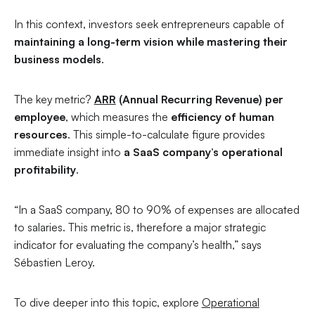
In this context, investors seek entrepreneurs capable of
maintaining a long-term vision while mastering their
business models
.
The key metric?
ARR
(Annual Recurring Revenue) per
employee
, which measures the
efficiency of human
resources
. This simple-to-calculate figure provides
immediate insight into
a SaaS company’s operational
profitability
.
“In a SaaS company, 80 to 90% of expenses are allocated
to salaries. This metric is, therefore a major strategic
indicator for evaluating the company’s health,”
says
Sébastien Leroy.
To dive deeper into this topic, explore
Operational