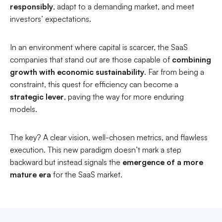
responsibly
, adapt to a demanding market, and meet
investors’ expectations.
In an environment where capital is scarcer, the SaaS
companies that stand out are those capable of
combining
growth with economic sustainability
. Far from being a
constraint, this quest for efficiency can become a
strategic lever
, paving the way for more enduring
models.
The key? A clear vision, well-chosen metrics, and flawless
execution. This new paradigm doesn’t mark a step
backward but instead signals the
emergence of a more
mature era
for the SaaS market.