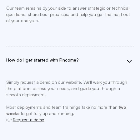
Our team remains by your side to answer strategic or technical
questions, share best practices, and help you get the most out
of your analyses.
How do I get started with Fincome?
Simply request a demo on our website. We’ll walk you through
the platform, assess your needs, and guide you through a
smooth deployment.
Most deployments and team trainings take no more than
two
weeks
to get fully up and running.
👉
Request a demo