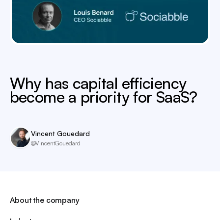
Why has capital efficiency
become a priority for SaaS?
Vincent Gouedard
@VincentGouedard
About the company