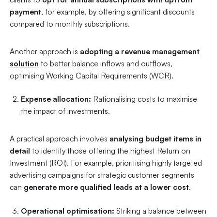
payment
, for example, by offering significant discounts
compared to monthly subscriptions.
Another approach is
adopting
a revenue management
solution
to better balance inflows and outflows,
optimising Working Capital Requirements (WCR).
Expense allocation:
Rationalising costs to maximise
the impact of investments.
A practical approach involves
analysing budget items in
detail
to identify those offering the highest Return on
Investment (ROI). For example, prioritising highly targeted
advertising campaigns for strategic customer segments
can
generate more qualified leads at a lower cost
.
Operational optimisation:
Striking a balance between