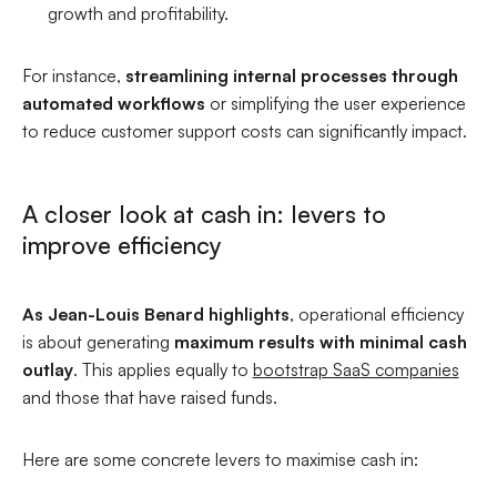
growth and profitability.
For instance,
streamlining internal processes through
automated workflows
or simplifying the user experience
to reduce customer support costs can significantly impact.
A closer look at cash in: levers to
improve efficiency
As Jean-Louis Benard highlights
, operational efficiency
is about generating
maximum results with minimal cash
outlay
. This applies equally to
bootstrap SaaS companies
and those that have raised funds.
Here are some concrete levers to maximise cash in: