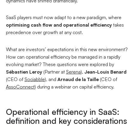
dynamics have shifted dramatically.
SaaS players must now adapt to a new paradigm, where
optimising cash flow and operational efficiency
takes
precedence over growth at any cost.
What are investors’ expectations in this new environment?
How can operational efficiency be managed in a rapidly
evolving market? These questions were explored by
Sébastien Leroy
(Partner at
Serena
),
Jean-Louis Benard
(CEO of
Sociabble
), and
Arnaud de la Taille
(CEO of
AssoConnect
) during a webinar on capital efficiency.
Operational efficiency in SaaS:
definition and key considerations