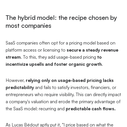
The hybrid model: the recipe chosen by
most companies
SaaS companies often opt for a pricing model based on
platform access or licensing to
secure a steady revenue
stream
. To this, they add usage-based pricing
to
incentivize upsells and foster organic growth
.
However,
relying only on usage-based pricing lacks
predictability
and fails to satisfy investors, financiers, or
entrepreneurs who require visibility. This can directly impact
a company's valuation and erode the primary advantage of
the SaaS model: recurring and
predictable cash flows.
As Lucas Bédout aptly put it, "
I price based on what the