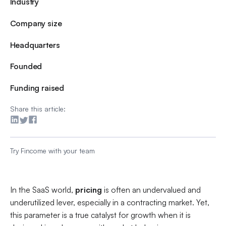
Industry
Company size
Headquarters
Founded
Funding raised
Share this article:
Try Fincome with your team
In the SaaS world,
pricing
is often an undervalued and
underutilized lever, especially in a contracting market. Yet,
this parameter is a true catalyst for growth when it is