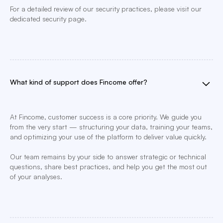
For a detailed review of our security practices, please visit our
dedicated security page.
What kind of support does Fincome offer?
At Fincome, customer success is a core priority. We guide you
from the very start — structuring your data, training your teams,
and optimizing your use of the platform to deliver value quickly.
Our team remains by your side to answer strategic or technical
questions, share best practices, and help you get the most out
of your analyses.