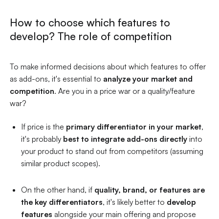
How to choose which features to
develop? The role of competition
To make informed decisions about which features to offer
as add-ons, it's essential to
analyze your market and
competition
. Are you in a price war or a quality/feature
war?
If price is the
primary differentiator in your market
,
it's probably
best to integrate add-ons directly
into
your product to stand out from competitors (assuming
similar product scopes).
On the other hand, if
quality, brand, or features are
the key differentiators
, it's likely better to
develop
features
alongside your main offering and propose