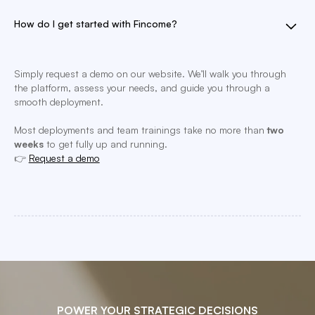
How do I get started with Fincome?
Simply request a demo on our website. We’ll walk you through
the platform, assess your needs, and guide you through a
smooth deployment.
Most deployments and team trainings take no more than
two
weeks
to get fully up and running.
👉
Request a demo
POWER YOUR STRATEGIC DECISIONS