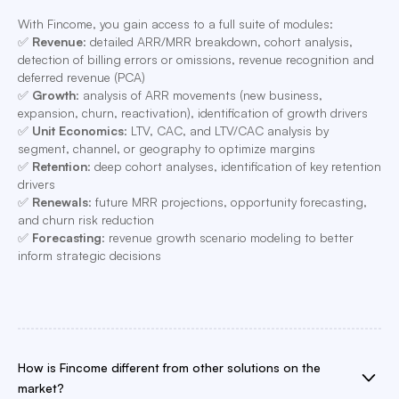
With Fincome, you gain access to a full suite of modules:
✅
Revenue
: detailed ARR/MRR breakdown, cohort analysis,
detection of billing errors or omissions, revenue recognition and
deferred revenue (PCA)
✅
Growth
: analysis of ARR movements (new business,
expansion, churn, reactivation), identification of growth drivers
✅
Unit Economics
: LTV, CAC, and LTV/CAC analysis by
segment, channel, or geography to optimize margins
✅
Retention
: deep cohort analyses, identification of key retention
drivers
✅
Renewals
: future MRR projections, opportunity forecasting,
and churn risk reduction
✅
Forecasting
: revenue growth scenario modeling to better
inform strategic decisions
How is Fincome different from other solutions on the
market?