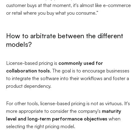
customer buys at that moment, it's almost like e-commerce
or retail where you buy what you consume.”
How to arbitrate between the different
models?
License-based pricing is
commonly used for
collaboration tools
. The goal is to encourage businesses
to integrate the software into their workflows and foster a
product dependency.
For other tools, license-based pricing is not as virtuous. It's
more appropriate to consider the company's
maturity
level and long-term performance objectives
when
selecting the right pricing model.