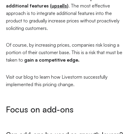
additional features (
upsells
)
. The most effective
approach is to integrate additional features into the
product to gradually increase prices without proactively
soliciting customers.
Of course, by increasing prices, companies risk losing a
portion of their customer base. This is a risk that must be
taken to
gain a competitive edge.
Visit our blog to learn how Livestorm successfully
implemented this pricing change.
Focus on add-ons