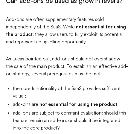
Can add-ons be used as growth levers?
Add-ons are often supplementary features sold
independently of the SaaS. While
not essential for using
the product
, they allow users to fully exploit its potential
and represent an upselling opportunity.
As Lucas pointed out, add-ons should not overshadow
the sale of the main product. To establish an effective add-
on strategy, several prerequisites must be met:
the core functionality of the SaaS provides sufficient
value ;
add-ons are
not essential for using the product
;
add-ons are subject to constant evaluation: should this
feature remain an add-on, or should it be integrated
into the core product?