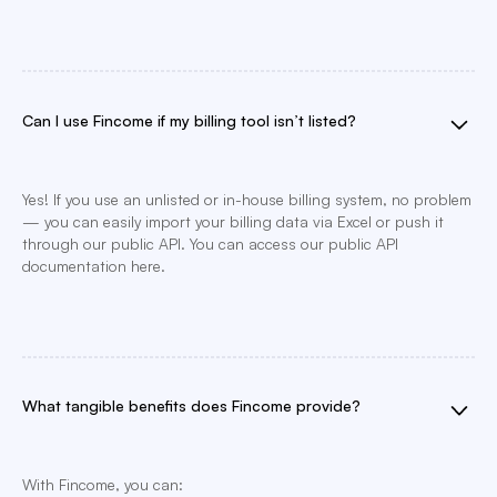
Can I use Fincome if my billing tool isn’t listed?
Yes! If you use an unlisted or in-house billing system, no problem
— you can easily import your billing data via Excel or push it
through our public API. You can access our public API
documentation here.
What tangible benefits does Fincome provide?
With Fincome, you can: