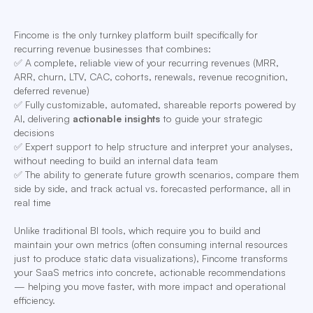
Fincome is the only turnkey platform built specifically for
recurring revenue businesses that combines:
✅ A complete, reliable view of your recurring revenues (MRR,
ARR, churn, LTV, CAC, cohorts, renewals, revenue recognition,
deferred revenue)
✅ Fully customizable, automated, shareable reports powered by
AI, delivering
actionable insights
to guide your strategic
decisions
✅ Expert support to help structure and interpret your analyses,
without needing to build an internal data team
✅ The ability to generate future growth scenarios, compare them
side by side, and track actual vs. forecasted performance, all in
real time
Unlike traditional BI tools, which require you to build and
maintain your own metrics (often consuming internal resources
just to produce static data visualizations), Fincome transforms
your SaaS metrics into concrete, actionable recommendations
— helping you move faster, with more impact and operational
efficiency.