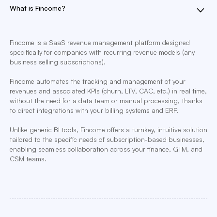
What is Fincome?
Fincome is a SaaS revenue management platform designed
specifically for companies with recurring revenue models (any
business selling subscriptions).
Fincome automates the tracking and management of your
revenues and associated KPIs (churn, LTV, CAC, etc.) in real time,
without the need for a data team or manual processing, thanks
to direct integrations with your billing systems and ERP.
Unlike generic BI tools, Fincome offers a turnkey, intuitive solution
tailored to the specific needs of subscription-based businesses,
enabling seamless collaboration across your finance, GTM, and
CSM teams.