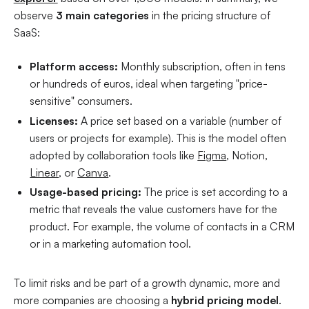
observe
3 main categories
in the pricing structure of
SaaS:
Platform access:
Monthly subscription, often in tens
or hundreds of euros, ideal when targeting "price-
sensitive" consumers.
Licenses:
A price set based on a variable (number of
users or projects for example). This is the model often
adopted by collaboration tools like
Figma
, Notion,
Linear
, or
Canva
.
Usage-based pricing:
The price is set according to a
metric that reveals the value customers have for the
product. For example, the volume of contacts in a CRM
or in a marketing automation tool.
To limit risks and be part of a growth dynamic, more and
more companies are choosing a
hybrid pricing model
.