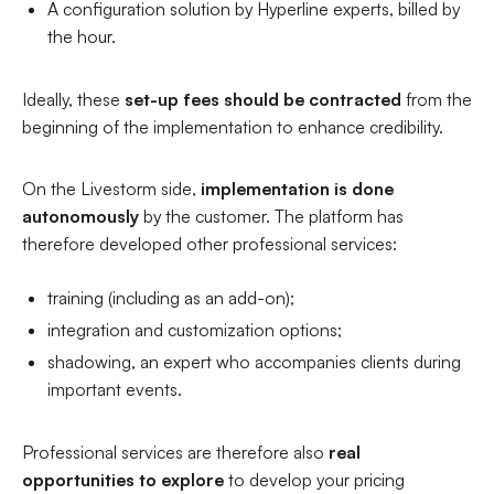
A configuration solution by Hyperline experts, billed by
the hour.
Ideally, these
set-up fees should be contracted
from the
beginning of the implementation to enhance credibility.
On the Livestorm side,
implementation is done
autonomously
by the customer. The platform has
therefore developed other professional services:
training (including as an add-on);
integration and customization options;
shadowing, an expert who accompanies clients during
important events.
Professional services are therefore also
real
opportunities to explore
to develop your pricing