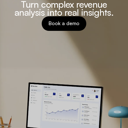
Turn complex revenue
analysis into real insights.
Book a demo