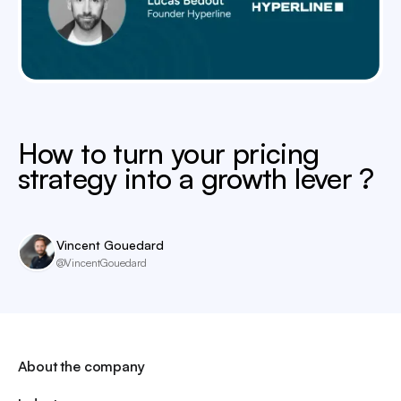
How to turn your pricing
strategy into a growth lever ?
Vincent Gouedard
@VincentGouedard
About the company