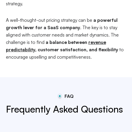
strategy.
A well-thought-out pricing strategy can be
a powerful
growth lever for a SaaS company
. The key is to stay
aligned with customer needs and market dynamics. The
challenge is to find
a balance between
revenue
predictability
, customer satisfaction, and flexibility
to
encourage upselling and competitiveness.
FAQ
Frequently Asked Questions