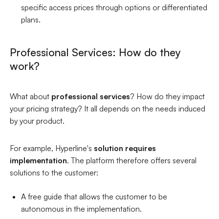
specific access prices through options or differentiated
plans.
Professional Services: How do they
work?
What about
professional services
? How do they impact
your pricing strategy? It all depends on the needs induced
by your product.
For example, Hyperline's
solution requires
implementation
. The platform therefore offers several
solutions to the customer:
A free guide that allows the customer to be
autonomous in the implementation.