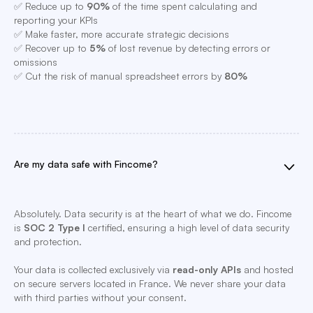
✅ Reduce up to
90%
of the time spent calculating and
reporting your KPIs
✅ Make faster, more accurate strategic decisions
✅ Recover up to
5%
of lost revenue by detecting errors or
omissions
✅ Cut the risk of manual spreadsheet errors by
80%
Are my data safe with Fincome?
Absolutely. Data security is at the heart of what we do. Fincome
is
SOC 2 Type I
certified, ensuring a high level of data security
and protection.
Your data is collected exclusively via
read-only APIs
and hosted
on secure servers located in France. We never share your data
with third parties without your consent.