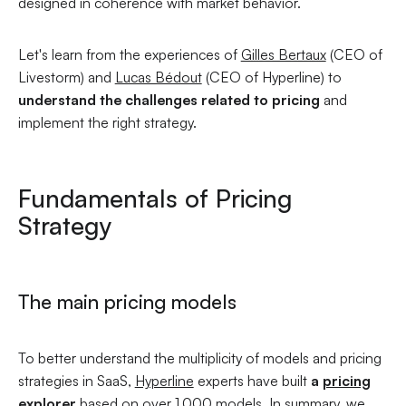
designed in coherence with market behavior.
Let's learn from the experiences of
Gilles Bertaux
(CEO of
Livestorm) and
Lucas Bédout
(CEO of Hyperline) to
understand the challenges related to pricing
and
implement the right strategy.
Fundamentals of Pricing
Strategy
The main pricing models
To better understand the multiplicity of models and pricing
strategies in SaaS,
Hyperline
experts have built
a
pricing
explorer
based on over 1,000 models. In summary, we