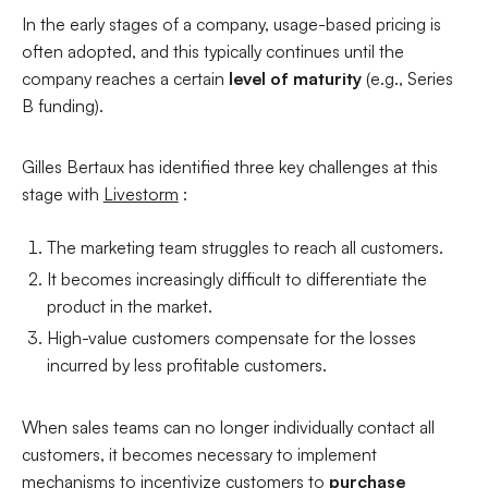
In the early stages of a company, usage-based pricing is
often adopted, and this typically continues until the
company reaches a certain
level of maturity
(e.g., Series
B funding).
Gilles Bertaux has identified three key challenges at this
stage with
Livestorm
:
The marketing team struggles to reach all customers.
It becomes increasingly difficult to differentiate the
product in the market.
High-value customers compensate for the losses
incurred by less profitable customers.
When sales teams can no longer individually contact all
customers, it becomes necessary to implement
mechanisms to incentivize customers to
purchase