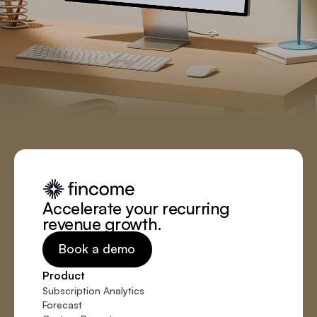
Accelerate your recurring
revenue growth.
Book a demo
Product
Subscription Analytics
Forecast