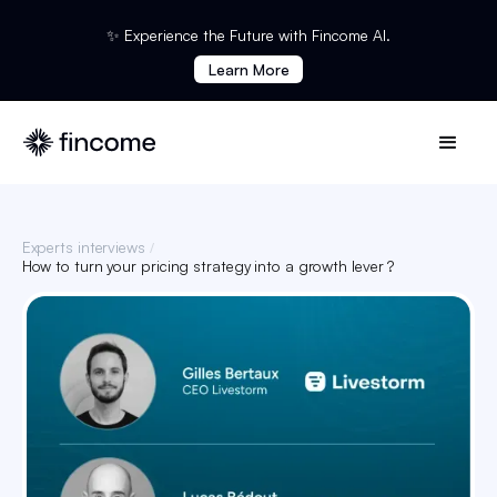
✨ Experience the Future with Fincome AI.
Learn More
Experts interviews
/
How to turn your pricing strategy into a growth lever ?