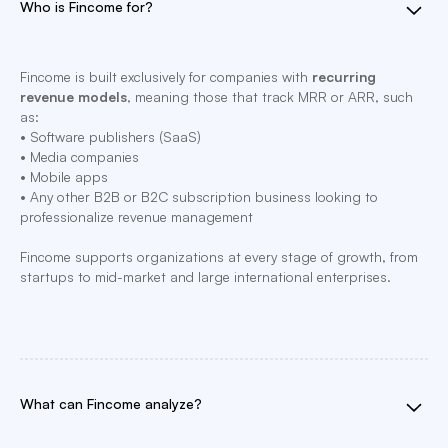
Who is Fincome for?
Fincome is built exclusively for companies with
recurring
revenue models
, meaning those that track MRR or ARR, such
as:
• Software publishers (SaaS)
• Media companies
• Mobile apps
• Any other B2B or B2C subscription business looking to
professionalize revenue management
Fincome supports organizations at every stage of growth, from
startups to mid-market and large international enterprises.
What can Fincome analyze?