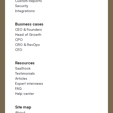
Custom Reports
Security
Integrations
Business cases
CEO
&
Founders
Head of Growth
CPO
CRO
&
RevOps
CFO
Resources
SaaStock
Testimonials
Articles
Expert interviews
FAQ
Help center
Site map
About