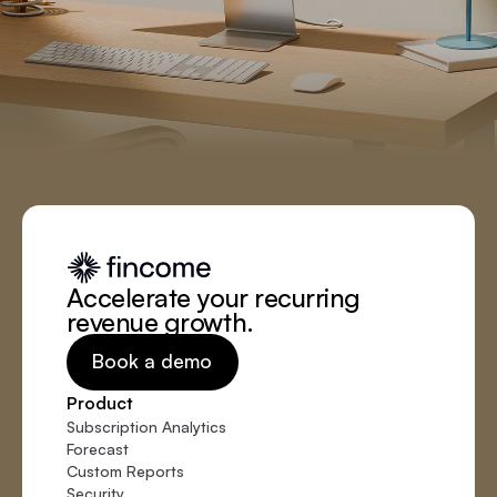
Accelerate your recurring
revenue growth.
Book a demo
Product
Subscription Analytics
Forecast
Custom Reports
Security