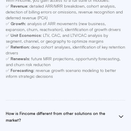
With Fincome, you gain access to a full suite of modules:
✅
Revenue
: detailed ARR/MRR breakdown, cohort analysis,
detection of billing errors or omissions, revenue recognition and
deferred revenue (PCA)
✅
Growth
: analysis of ARR movements (new business,
expansion, churn, reactivation), identification of growth drivers
✅
Unit Economics
: LTV, CAC, and LTV/CAC analysis by
segment, channel, or geography to optimize margins
✅
Retention
: deep cohort analyses, identification of key retention
drivers
✅
Renewals
: future MRR projections, opportunity forecasting,
and churn risk reduction
✅
Forecasting
: revenue growth scenario modeling to better
inform strategic decisions
How is Fincome different from other solutions on the
market?