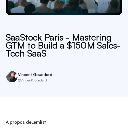
SaaStock Paris - Mastering
GTM to Build a $150M Sales-
Tech SaaS
Vincent Gouedard
@VincentGouedard
À propos de
Lemlist