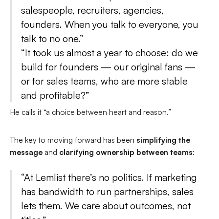
salespeople, recruiters, agencies,
founders. When you talk to everyone, you
talk to no one.”
“It took us almost a year to choose: do we
build for founders — our original fans —
or for sales teams, who are more stable
and profitable?”
He calls it “a choice between heart and reason.”
The key to moving forward has been
simplifying the
message
and
clarifying ownership between teams
:
“At Lemlist there’s no politics. If marketing
has bandwidth to run partnerships, sales
lets them. We care about outcomes, not