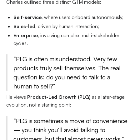
Charles outlined three distinct GTM models:
Self-service
, where users onboard autonomously;
Sales-led
, driven by human interaction;
Enterprise
, involving complex, multi-stakeholder
cycles.
“PLG is often misunderstood. Very few
products truly sell themselves. The real
question is: do you need to talk to a
human to sell?”
He views
Product-Led Growth (PLG)
as a later-stage
evolution, not a starting point:
“PLG is sometimes a move of convenience
— you think you’ll avoid talking to
customers, but that almost never works.”