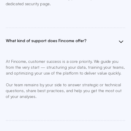
dedicated security page.
What kind of support does Fincome offer?
At Fincome, customer success is a core priority. We guide you
from the very start — structuring your data, training your teams,
and optimizing your use of the platform to deliver value quickly.
Our team remains by your side to answer strategic or technical
questions, share best practices, and help you get the most out
of your analyses.