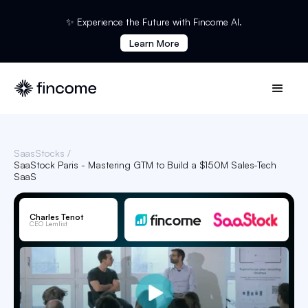
✨ Experience the Future with Fincome AI.
Learn More
SaasStocks /
SaaStock Paris - Mastering GTM to Build a $150M Sales-Tech
SaaS
Charles Tenot
CEO Lemlist