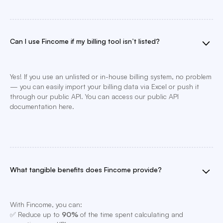
Can I use Fincome if my billing tool isn’t listed?
Yes! If you use an unlisted or in-house billing system, no problem
— you can easily import your billing data via Excel or push it
through our public API. You can access our public API
documentation here.
What tangible benefits does Fincome provide?
With Fincome, you can:
✅ Reduce up to
90%
of the time spent calculating and