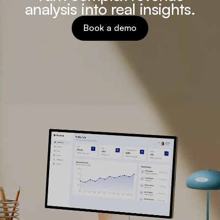
analysis into real insights.
Book a demo