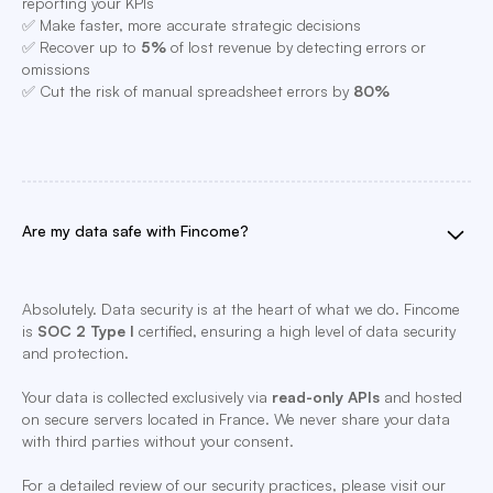
reporting your KPIs
✅ Make faster, more accurate strategic decisions
✅ Recover up to
5%
of lost revenue by detecting errors or
omissions
✅ Cut the risk of manual spreadsheet errors by
80%
Are my data safe with Fincome?
Absolutely. Data security is at the heart of what we do. Fincome
is
SOC 2 Type I
certified, ensuring a high level of data security
and protection.
Your data is collected exclusively via
read-only APIs
and hosted
on secure servers located in France. We never share your data
with third parties without your consent.
For a detailed review of our security practices, please visit our