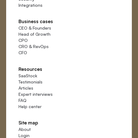
Integrations
Business cases
CEO
&
Founders
Head of Growth
CPO
CRO
&
RevOps
CFO
Resources
SaaStock
Testimonials
Articles
Expert interviews
FAQ
Help center
Site map
About
Login