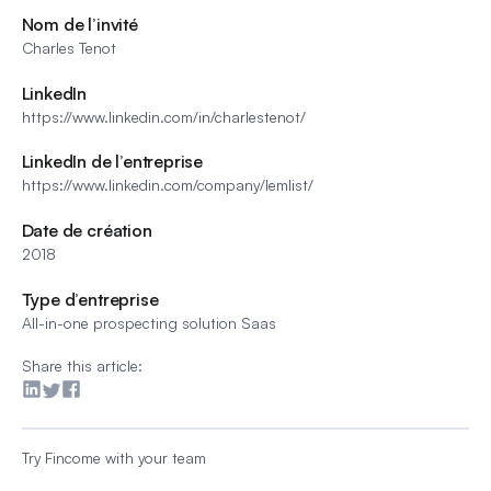
Nom de l’invité
Charles Tenot
LinkedIn
https://www.linkedin.com/in/charlestenot/
LinkedIn de l’entreprise
https://www.linkedin.com/company/lemlist/
Date de création
2018
Type d’entreprise
All-in-one prospecting solution Saas
Share this article:
Try Fincome with your team