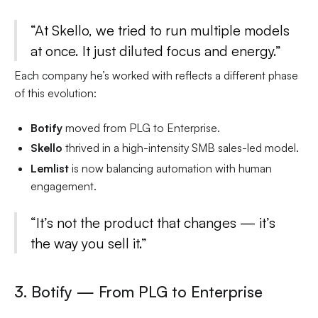
“At Skello, we tried to run multiple models
at once. It just diluted focus and energy.”
Each company he’s worked with reflects a different phase
of this evolution:
Botify
moved from PLG to Enterprise.
Skello
thrived in a high-intensity SMB sales-led model.
Lemlist
is now balancing automation with human
engagement.
“It’s not the product that changes — it’s
the way you sell it.”
3. Botify — From PLG to Enterprise