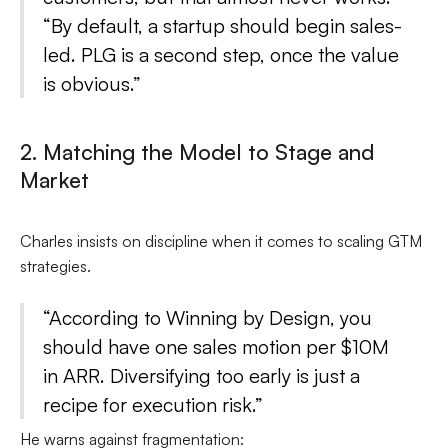
“By default, a startup should begin sales-
led. PLG is a second step, once the value
is obvious.”
2. Matching the Model to Stage and
Market
Charles insists on discipline when it comes to scaling GTM
strategies.
“According to Winning by Design, you
should have one sales motion per $10M
in ARR. Diversifying too early is just a
recipe for execution risk.”
He warns against fragmentation: