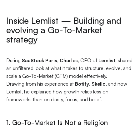
Inside Lemlist — Building and
evolving a Go-To-Market
strategy
During
SaaStock Paris
,
Charles
, CEO of
Lemlist
, shared
an unfiltered look at what it takes to structure, evolve, and
scale a Go-To-Market (GTM) model effectively.
Drawing from his experience at
Botify
,
Skello
, and now
Lemlist, he explained how growth relies less on
frameworks than on clarity, focus, and belief.
1. Go-To-Market Is Not a Religion