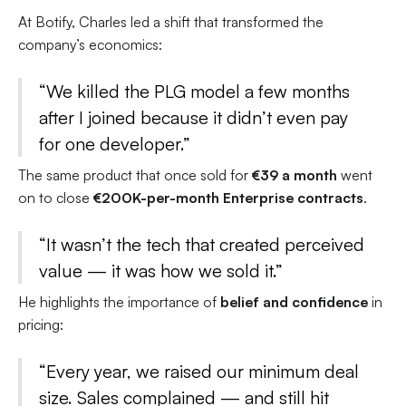
At Botify, Charles led a shift that transformed the
company’s economics:
“We killed the PLG model a few months
after I joined because it didn’t even pay
for one developer.”
The same product that once sold for
€39 a month
went
on to close
€200K-per-month Enterprise contracts
.
“It wasn’t the tech that created perceived
value — it was how we sold it.”
He highlights the importance of
belief and confidence
in
pricing:
“Every year, we raised our minimum deal
size. Sales complained — and still hit