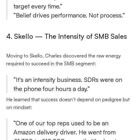
target every time.”
“Belief drives performance. Not process.”
4. Skello — The Intensity of SMB Sales
Moving to Skello, Charles discovered the raw energy
required to succeed in the SMB segment:
“It’s an intensity business. SDRs were on
the phone four hours a day.”
He learned that success doesn’t depend on pedigree but
on mindset:
“One of our top reps used to be an
Amazon delivery driver. He went from