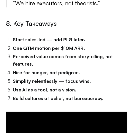
“We hire executors, not theorists.”
8. Key Takeaways
Start sales-led — add PLG later.
One GTM motion per $10M ARR.
Perceived value comes from storytelling, not
features.
Hire for hunger, not pedigree.
Simplify relentlessly — focus wins.
Use AI as a tool, not a vision.
Build cultures of belief, not bureaucracy.