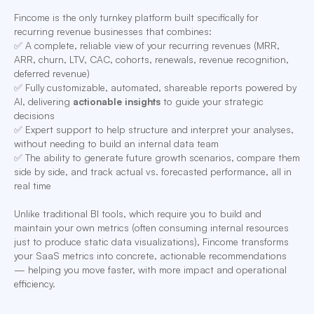
Fincome is the only turnkey platform built specifically for
recurring revenue businesses that combines:
✅ A complete, reliable view of your recurring revenues (MRR,
ARR, churn, LTV, CAC, cohorts, renewals, revenue recognition,
deferred revenue)
✅ Fully customizable, automated, shareable reports powered by
AI, delivering
actionable insights
to guide your strategic
decisions
✅ Expert support to help structure and interpret your analyses,
without needing to build an internal data team
✅ The ability to generate future growth scenarios, compare them
side by side, and track actual vs. forecasted performance, all in
real time
Unlike traditional BI tools, which require you to build and
maintain your own metrics (often consuming internal resources
just to produce static data visualizations), Fincome transforms
your SaaS metrics into concrete, actionable recommendations
— helping you move faster, with more impact and operational
efficiency.