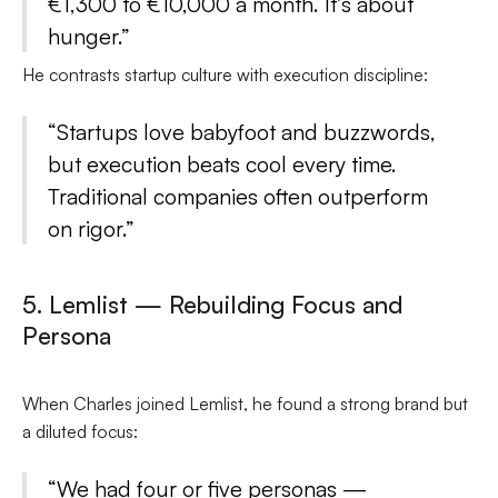
€1,300 to €10,000 a month. It’s about
hunger.”
He contrasts startup culture with execution discipline:
“Startups love babyfoot and buzzwords,
but execution beats cool every time.
Traditional companies often outperform
on rigor.”
5. Lemlist — Rebuilding Focus and
Persona
When Charles joined Lemlist, he found a strong brand but
a diluted focus:
“We had four or five personas —