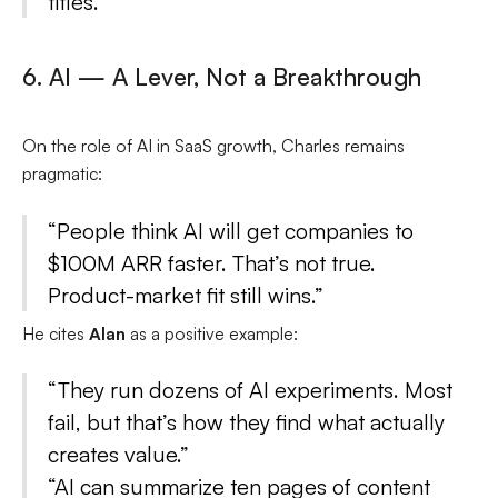
titles.”
6. AI — A Lever, Not a Breakthrough
On the role of AI in SaaS growth, Charles remains
pragmatic:
“People think AI will get companies to
$100M ARR faster. That’s not true.
Product-market fit still wins.”
He cites
Alan
as a positive example:
“They run dozens of AI experiments. Most
fail, but that’s how they find what actually
creates value.”
“AI can summarize ten pages of content