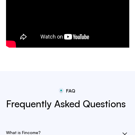
FAQ
Frequently Asked Questions
What is Fincome?