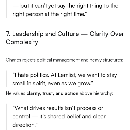
— but it can’t yet say the right thing to the
right person at the right time.”
7. Leadership and Culture — Clarity Over
Complexity
Charles rejects political management and heavy structures:
“I hate politics. At Lemlist, we want to stay
small in spirit, even as we grow.”
He values
clarity, trust, and action
above hierarchy:
“What drives results isn’t process or
control — it’s shared belief and clear
direction.”