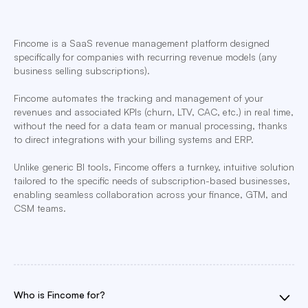
Fincome is a SaaS revenue management platform designed
specifically for companies with recurring revenue models (any
business selling subscriptions).
Fincome automates the tracking and management of your
revenues and associated KPIs (churn, LTV, CAC, etc.) in real time,
without the need for a data team or manual processing, thanks
to direct integrations with your billing systems and ERP.
Unlike generic BI tools, Fincome offers a turnkey, intuitive solution
tailored to the specific needs of subscription-based businesses,
enabling seamless collaboration across your finance, GTM, and
CSM teams.
Who is Fincome for?