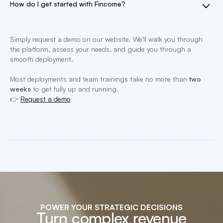
How do I get started with Fincome?
Simply request a demo on our website. We’ll walk you through
the platform, assess your needs, and guide you through a
smooth deployment.
Most deployments and team trainings take no more than
two
weeks
to get fully up and running.
👉
Request a demo
POWER YOUR STRATEGIC DECISIONS
Turn complex revenue