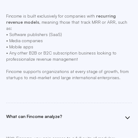
Fincome is built exclusively for companies with
recurring
revenue models
, meaning those that track MRR or ARR, such
as:
• Software publishers (SaaS)
• Media companies
• Mobile apps
• Any other B2B or B2C subscription business looking to
professionalize revenue management
Fincome supports organizations at every stage of growth, from
startups to mid-market and large international enterprises.
What can Fincome analyze?