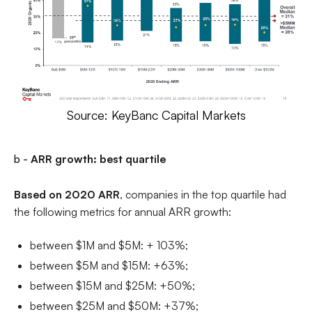
Source: KeyBanc Capital Markets
b -
ARR growth: best quartile
Based on 2020 ARR
, companies in the top quartile had
the following metrics for annual ARR growth:
between $1M and $5M: + 103%;
between $5M and $15M: +63%;
between $15M and $25M: +50%;
between $25M and $50M: +37%;