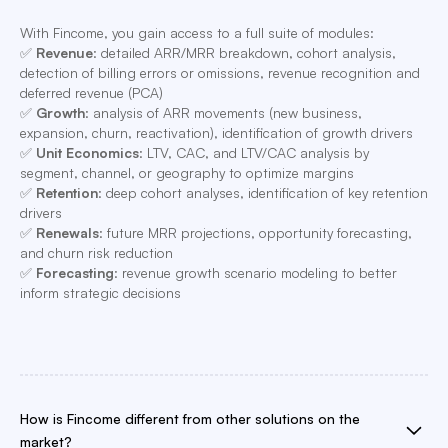
With Fincome, you gain access to a full suite of modules:
✅
Revenue
: detailed ARR/MRR breakdown, cohort analysis,
detection of billing errors or omissions, revenue recognition and
deferred revenue (PCA)
✅
Growth
: analysis of ARR movements (new business,
expansion, churn, reactivation), identification of growth drivers
✅
Unit Economics
: LTV, CAC, and LTV/CAC analysis by
segment, channel, or geography to optimize margins
✅
Retention
: deep cohort analyses, identification of key retention
drivers
✅
Renewals
: future MRR projections, opportunity forecasting,
and churn risk reduction
✅
Forecasting
: revenue growth scenario modeling to better
inform strategic decisions
How is Fincome different from other solutions on the
market?