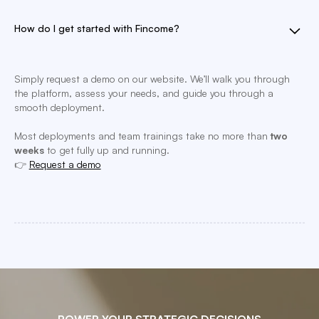
How do I get started with Fincome?
Simply request a demo on our website. We’ll walk you through
the platform, assess your needs, and guide you through a
smooth deployment.
Most deployments and team trainings take no more than
two
weeks
to get fully up and running.
👉
Request a demo
POWER YOUR STRATEGIC DECISIONS