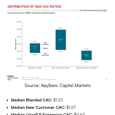
Source: KeyBanc Capital Markets
Median Blended CAC
: $1.20
Median New Customer CAC
: $1.67
Median Upsell & Expansion CAC
: $0.63