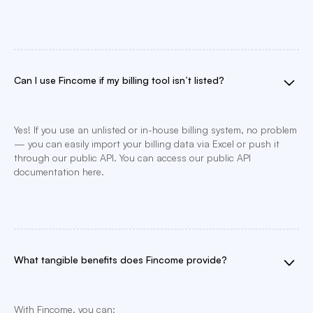
Can I use Fincome if my billing tool isn’t listed?
Yes! If you use an unlisted or in-house billing system, no problem
— you can easily import your billing data via Excel or push it
through our public API. You can access our public API
documentation here.
What tangible benefits does Fincome provide?
With Fincome, you can: