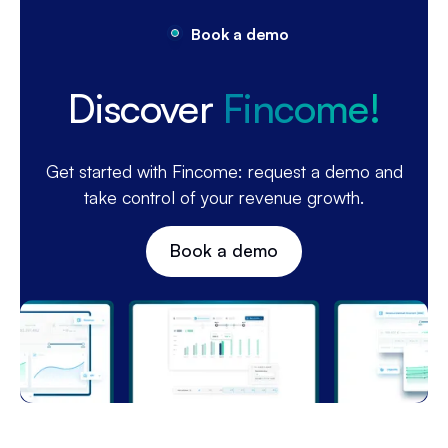
Book a demo
Discover
Fincome!
Get started with Fincome: request a demo and
take control of your revenue growth.
Book a demo