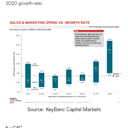
2020 growth rate:
Source: KeyBanc Capital Markets
b - CAC