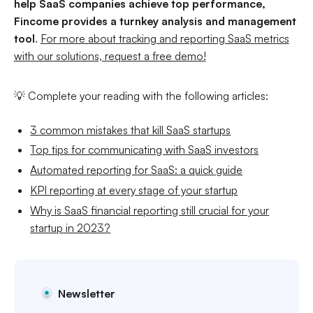
help SaaS companies achieve top performance,
Fincome provides a turnkey analysis and management
tool
.
For more about tracking and reporting SaaS metrics
with our solutions, request a free demo!
💡 Complete your reading with the following articles:
3 common mistakes that kill SaaS startups
Top tips for communicating with SaaS investors
Automated reporting for SaaS: a quick guide
KPI reporting at every stage of your startup
Why is SaaS financial reporting still crucial for your
startup in 2023?
Newsletter