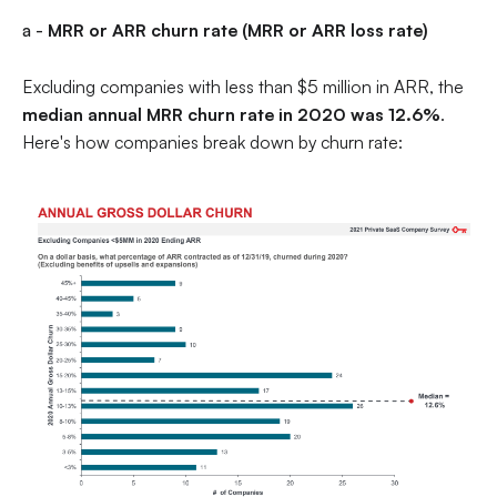
a -
MRR or ARR churn rate (MRR or ARR loss rate)
Excluding companies with less than $5 million in ARR, the
median annual MRR churn rate in 2020 was 12.6%
.
Here's how companies break down by churn rate: