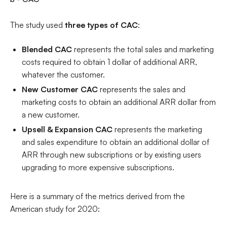
The study used
three types of CAC
:
Blended CAC
represents the total sales and marketing
costs required to obtain 1 dollar of additional ARR,
whatever the customer.
New Customer CAC
represents
the sales and
marketing costs to obtain an additional ARR dollar from
a new customer.
Upsell & Expansion CAC
represents the marketing
and sales expenditure to obtain an additional dollar of
ARR through new subscriptions or by existing users
upgrading to more expensive subscriptions.
Here is a summary of the metrics derived from the
American study for 2020: