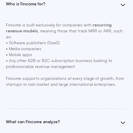
Who is Fincome for?
Fincome is built exclusively for companies with
recurring
revenue models
, meaning those that track MRR or ARR, such
as:
• Software publishers (SaaS)
• Media companies
• Mobile apps
• Any other B2B or B2C subscription business looking to
professionalize revenue management
Fincome supports organizations at every stage of growth, from
startups to mid-market and large international enterprises.
What can Fincome analyze?