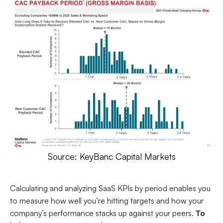
Source: KeyBanc Capital Markets
Calculating and analyzing SaaS KPIs by period enables you
to measure how well you’re hitting targets and how your
company’s performance stacks up against your peers.
To