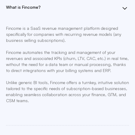
What is Fincome?
Fincome is a SaaS revenue management platform designed
specifically for companies with recurring revenue models (any
business selling subscriptions).
Fincome automates the tracking and management of your
revenues and associated KPIs (churn, LTV, CAC, etc.) in real time,
without the need for a data team or manual processing, thanks
to direct integrations with your billing systems and ERP.
Unlike generic BI tools, Fincome offers a turnkey, intuitive solution
tailored to the specific needs of subscription-based businesses,
enabling seamless collaboration across your finance, GTM, and
CSM teams.