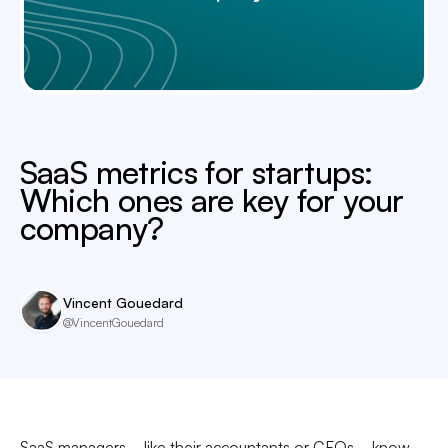
SaaS metrics for startups:
Which ones are key for your
company?
Vincent Gouedard
@VincentGouedard
SaaS managers—like their accountants or CFOs—know