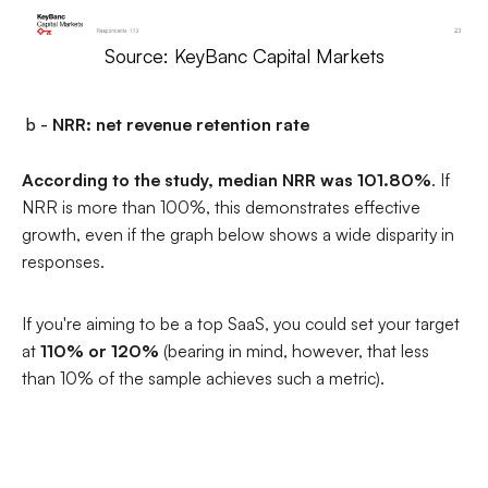
Source: KeyBanc Capital Markets
b -
NRR: net revenue retention rate
According to the study, median NRR was 101.80%
. If
NRR is more than 100%, this demonstrates effective
growth, even if the graph below shows a wide disparity in
responses.
If you're aiming to be a top SaaS, you could set your target
at
110% or 120%
(bearing in mind, however, that less
than 10% of the sample achieves such a metric).