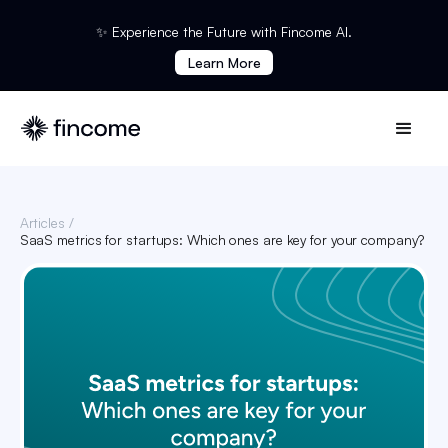
✨ Experience the Future with Fincome AI.
Learn More
Articles /
SaaS metrics for startups: Which ones are key for your company?