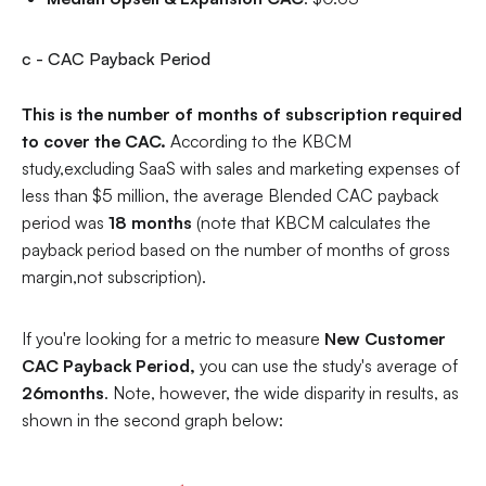
c - CAC Payback Period
This is the number of months of subscription required
to cover the CAC.
According to the KBCM
study,excluding SaaS with sales and marketing expenses of
less than $5 million, the average Blended CAC payback
period was
18 months
(note that KBCM calculates the
payback period based on the number of months of gross
margin,not subscription).
If you're looking for a metric to measure
New Customer
CAC Payback Period,
you
can use the study's average of
26months
. Note, however, the wide disparity in results, as
shown in the second graph below: