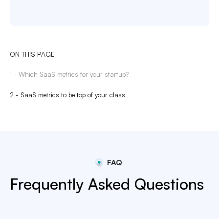
ON THIS PAGE
1 - Which SaaS metrics for your startup?
2 - SaaS metrics to be top of your class
FAQ
Frequently Asked Questions