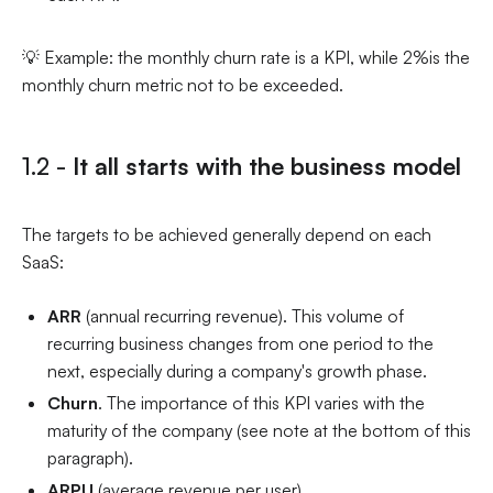
💡 Example: the monthly churn rate is a KPI, while 2%is the
monthly churn metric not to be exceeded.
1.2 -
It all starts with the business model
The targets to be achieved generally depend on each
SaaS:
ARR
(annual recurring revenue). This volume of
recurring business changes from one period to the
next, especially during a company's growth phase.
Churn
. The importance of this KPI varies with the
maturity of the company (see note at the bottom of this
paragraph).
ARPU
(average revenue per user)