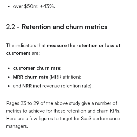
over $50m: +43%.
2.2 -
Retention and churn metrics
The indicators that
measure the retention or loss of
customers
are:
customer churn rate
;
MRR churn rate
(MRR attrition);
and
NRR
(net revenue retention rate).
Pages 23 to 29 of the above study give a number of
metrics to achieve for these retention and churn KPIs.
Here are a few figures to target for SaaS performance
managers.