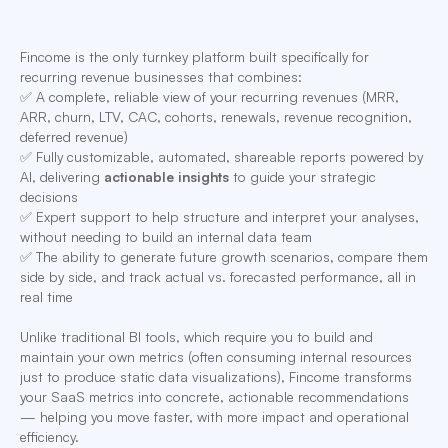
Fincome is the only turnkey platform built specifically for
recurring revenue businesses that combines:
✅ A complete, reliable view of your recurring revenues (MRR,
ARR, churn, LTV, CAC, cohorts, renewals, revenue recognition,
deferred revenue)
✅ Fully customizable, automated, shareable reports powered by
AI, delivering
actionable insights
to guide your strategic
decisions
✅ Expert support to help structure and interpret your analyses,
without needing to build an internal data team
✅ The ability to generate future growth scenarios, compare them
side by side, and track actual vs. forecasted performance, all in
real time
Unlike traditional BI tools, which require you to build and
maintain your own metrics (often consuming internal resources
just to produce static data visualizations), Fincome transforms
your SaaS metrics into concrete, actionable recommendations
— helping you move faster, with more impact and operational
efficiency.