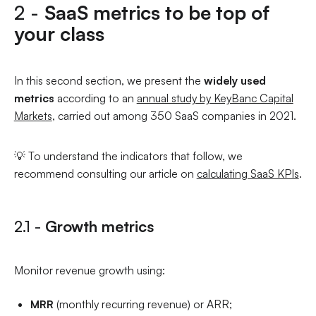
2 -
SaaS metrics to be top of
your class
In this second section, we present the
widely used
metrics
according to an
annual study by KeyBanc Capital
Markets
, carried out among 350 SaaS companies in 2021.
💡 To understand the indicators that follow, we
recommend consulting our article on
calculating SaaS KPIs
.
2.1 -
Growth metrics
Monitor revenue growth using:
MRR
(monthly recurring revenue) or ARR;