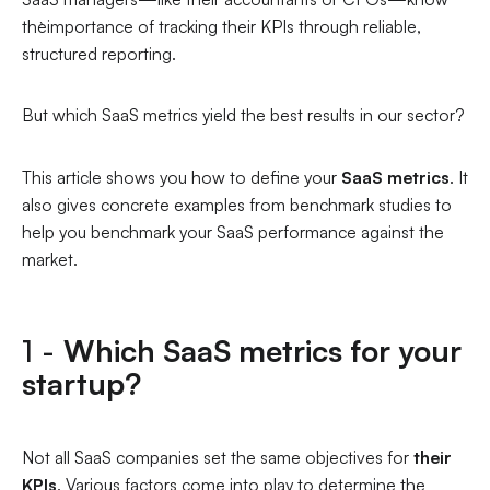
the`importance of tracking their KPIs through reliable,
structured reporting.
But which SaaS metrics yield the best results in our sector?
This article shows you how to define your
SaaS metrics
. It
also gives concrete examples from benchmark studies to
help you benchmark your SaaS performance against the
market.
1 -
Which SaaS metrics for your
startup?
Not all SaaS companies set the same objectives for
their
KPIs
. Various factors come into play to determine the