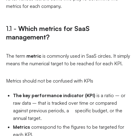
metrics for each company.
1.1 -
Which metrics for SaaS
management?
The term
metric
is commonly used in SaaS circles. It simply
means the numerical target to be reached for each KPI.
Metrics should not be confused with KPIs
The key performance indicator (KPI)
is a ratio – or
raw data – that is tracked over time or compared
against previous periods, a specific budget, or the
annual target.
Metrics
correspond to the figures to be targeted for
each KPI.