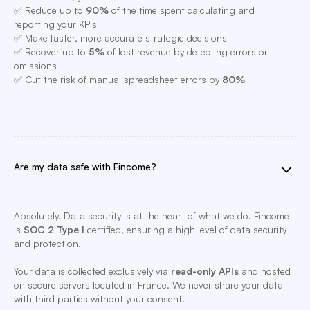
✅ Reduce up to
90%
of the time spent calculating and
reporting your KPIs
✅ Make faster, more accurate strategic decisions
✅ Recover up to
5%
of lost revenue by detecting errors or
omissions
✅ Cut the risk of manual spreadsheet errors by
80%
Are my data safe with Fincome?
Absolutely. Data security is at the heart of what we do. Fincome
is
SOC 2 Type I
certified, ensuring a high level of data security
and protection.
Your data is collected exclusively via
read-only APIs
and hosted
on secure servers located in France. We never share your data
with third parties without your consent.