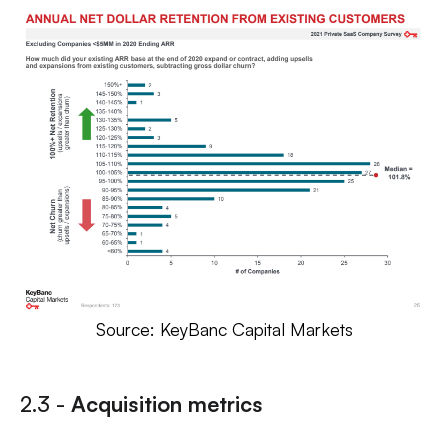
Source: KeyBanc Capital Markets
2.3 -
Acquisition metrics