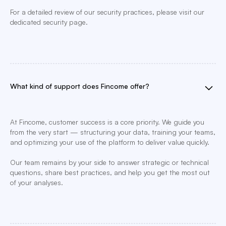
For a detailed review of our security practices, please visit our
dedicated security page.
What kind of support does Fincome offer?
At Fincome, customer success is a core priority. We guide you
from the very start — structuring your data, training your teams,
and optimizing your use of the platform to deliver value quickly.
Our team remains by your side to answer strategic or technical
questions, share best practices, and help you get the most out
of your analyses.