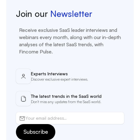
Join our
Newsletter
Receive exclusive SaaS leader interviews and
webinars every month, along with our in-depth
analyses of the latest SaaS trends, with
Fincome Pulse.
Experts Interviews
Discover exclusive expert interviews.
The latest trends in the SaaS world
Don't miss any updates from the SaaS world.