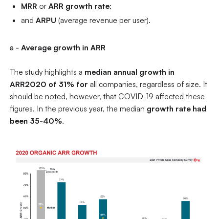
MRR
or
ARR growth rate
;
and
ARPU
(average revenue per user).
a -
Average growth in ARR
The study highlights a
median annual growth in
ARR2020 of 31% for
all companies, regardless of size. It
should be noted, however, that COVID-19 affected these
figures. In the previous year, the median
growth rate had
been 35-40%
.