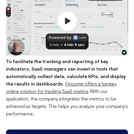
To facilitate the tracking and reporting of key
indicators, SaaS managers can invest in tools that
automatically collect data, calculate KPIs, and display
the results in dashboards
.
Fincome offers a turnkey
online solution for tracking SaaS metrics
With our
application, the company integrates the metrics to be
achieved as targets. This helps you analyze your company's
performance.