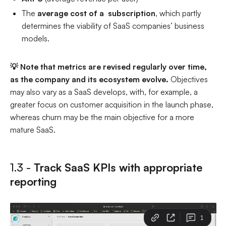
The
average cost of a subscription
, which partly
determines the viability of SaaS companies’ business
models.
💡 Note that metrics are revised regularly over time,
as the company and its ecosystem evolve.
Objectives
may also vary as a SaaS develops, with, for example, a
greater focus on customer acquisition in the launch phase,
whereas churn may be the main objective for a more
mature SaaS.
1.3 -
Track SaaS KPIs with appropriate
reporting