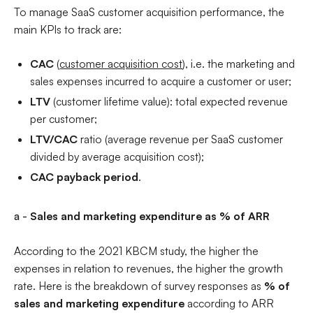
To manage SaaS customer acquisition performance, the
main KPIs to track are:
CAC
(
customer acquisition cost
), i.e. the marketing and
sales expenses incurred to acquire a customer or user;
LTV
(customer lifetime value): total expected revenue
per customer;
LTV/CAC
ratio (average revenue per SaaS customer
divided by average acquisition cost);
CAC payback period
.
a -
Sales and marketing expenditure as % of ARR
According to the 2021 KBCM study, the higher the
expenses in relation to revenues, the higher the growth
rate. Here is the breakdown of survey responses as
% of
sales and marketing expenditure
according to ARR